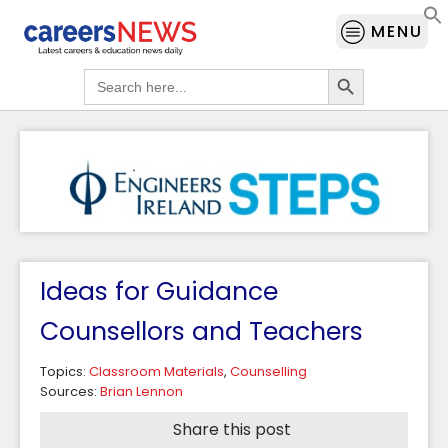
MENU
Search Button
Search
for:
Ideas for Guidance
Counsellors and Teachers
Topics:
Classroom Materials
,
Counselling
Sources:
Brian Lennon
Share this post