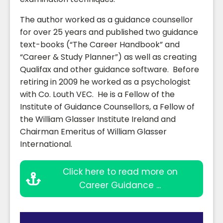
The author worked as a guidance counsellor
for over 25 years and published two guidance
text-books (“The Career Handbook” and
“Career & Study Planner”) as well as creating
Qualifax and other guidance software. Before
retiring in 2009 he worked as a psychologist
with Co. Louth VEC. He is a Fellow of the
Institute of Guidance Counsellors, a Fellow of
the William Glasser Institute Ireland and
Chairman Emeritus of William Glasser
International.
Click here to read more on
Career Guidance ...