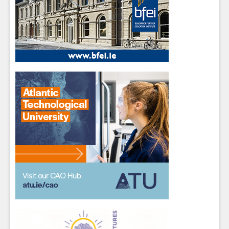
Close