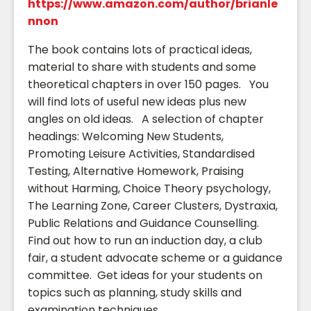
https://www.amazon.com/author/brianle
nnon
The book contains lots of practical ideas,
material to share with students and some
theoretical chapters in over 150 pages. You
will find lots of useful new ideas plus new
angles on old ideas. A selection of chapter
headings: Welcoming New Students,
Promoting Leisure Activities, Standardised
Testing, Alternative Homework, Praising
without Harming, Choice Theory psychology,
The Learning Zone, Career Clusters, Dystraxia,
Public Relations and Guidance Counselling.
Find out how to run an induction day, a club
fair, a student advocate scheme or a guidance
committee. Get ideas for your students on
topics such as planning, study skills and
examination techniques.