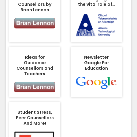
Counsellors by
the vital role of…
Brian Lennon
Ideas for
Newsletter
Guidance
Google For
Counsellors and
Education
Teachers
Student Stress,
Peer Counsellors
And More!