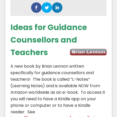
Ideas for Guidance
Counsellors and
Teachers
A new book by Brian Lennon written
specifically for guidance counsellors and
teachers! The book is called “L-Notes”
(Learning Notes) and is available NOW from
Amazon worldwide as an e-book. To access it
you will need to have a Kindle app on your
phone or computer or to have a Kindle
reader. See