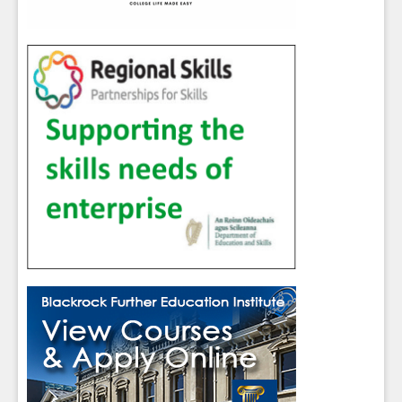
Sign up for Our Newsletter
Students
- please use your own personal email
address here as school emails block external
messages.