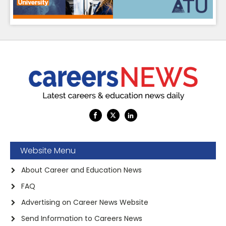
Website Menu
About Career and Education News
FAQ
Advertising on Career News Website
Send Information to Careers News