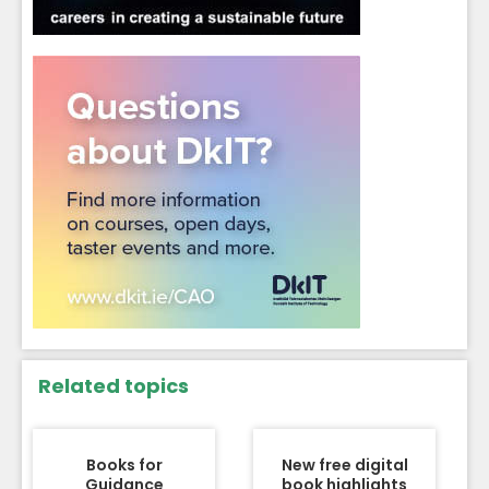
Related topics
Books for
New free digital
Guidance
book highlights