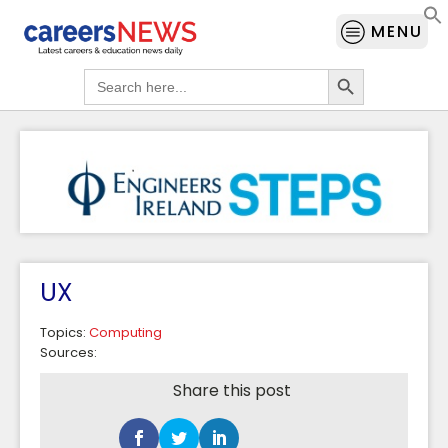
MENU
Search Button
Search
for:
UX
Topics:
Computing
Sources:
Share this post