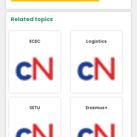
Related topics
ECEC
Logistics
SETU
Erasmus+