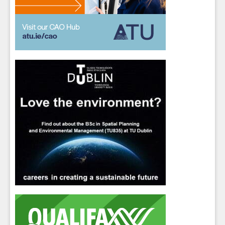
Students
- please use your own personal email
address here as school emails block external
messages.
Close