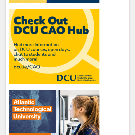
Sign up for Our Newsletter