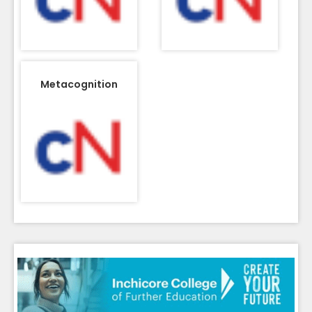
Metacognition