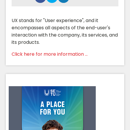
UX stands for "User experience", and it
encompasses all aspects of the end-user's
interaction with the company, its services, and
its products.
Click here for more information ...