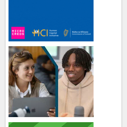
Sign up for Our Newsletter
Students
- please use your own personal email
address here as school emails block external
messages.
Close