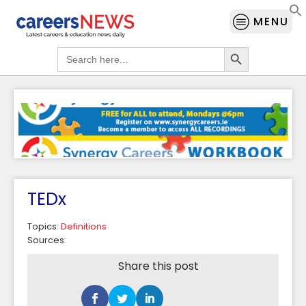
MENU
Search Button
Search
for:
TEDx
Topics:
Definitions
Sources:
Share this post