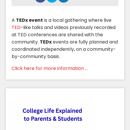
A
TEDx event
is a local gathering where live
TED
-like talks and videos previously recorded
at TED conferences are shared with the
community.
TEDx
events are fully planned and
coordinated independently, on a community-
by-community basis.
Click here for more information ...