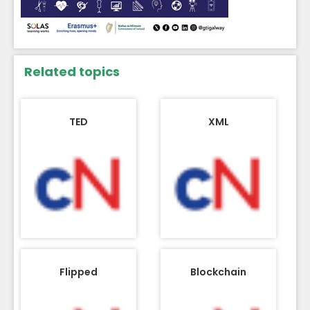
Related topics
TED
XML
Flipped
Blockchain