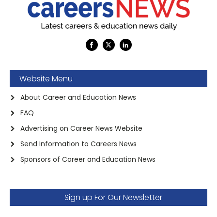
Website Menu
About Career and Education News
FAQ
Advertising on Career News Website
Send Information to Careers News
Sponsors of Career and Education News
Sign up For Our Newsletter