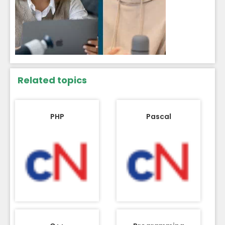
Related topics
PHP
Pascal