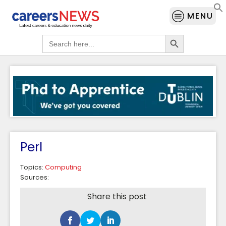
MENU
Search Button
Search
for:
Perl
Topics:
Computing
Sources:
Share this post