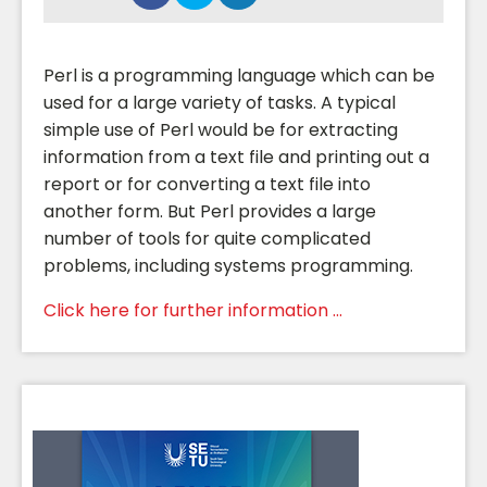
Perl is a programming language which can be
used for a large variety of tasks. A typical
simple use of Perl would be for extracting
information from a text file and printing out a
report or for converting a text file into
another form. But Perl provides a large
number of tools for quite complicated
problems, including systems programming.
Click here for further information ...