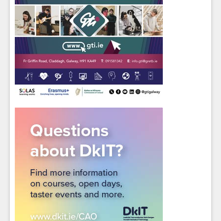
Sign up for Our Newsletter
Students
- please use your own personal email
address here as school emails block external
messages.