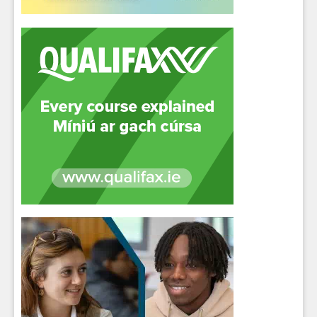
Close