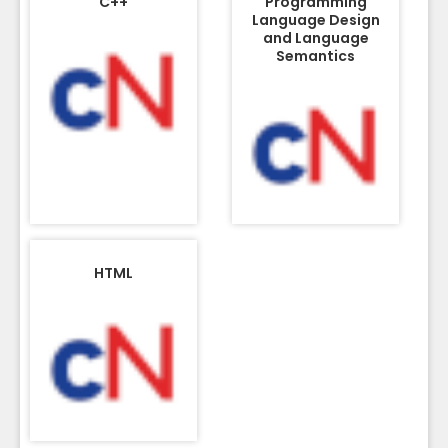
C++
Programming
Language Design
and Language
Semantics
HTML