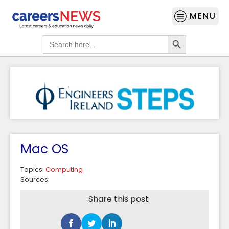
MENU
Search Button
Search
for:
Mac OS
Topics:
Computing
Sources:
Share this post