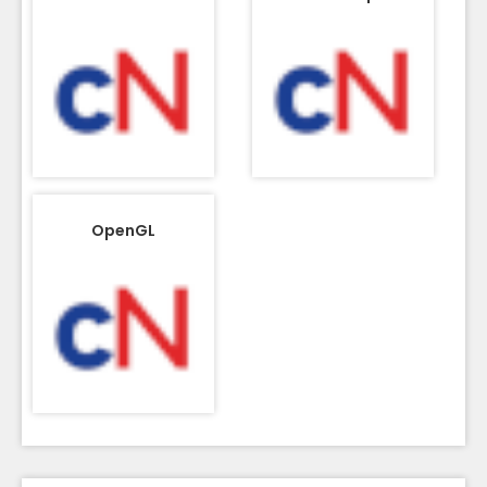
OpenGL