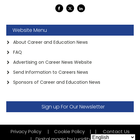
Website Menu
About Career and Education News
FAQ
Advertising on Career News Website
Send Information to Careers News
Sponsors of Career and Education News
Sign up For Our Newsletter
Privacy Policy
|
Cookie Policy
|
|
Contact Us
|
Digital magic by Lucidity Factory