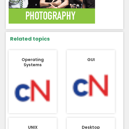
Related topics
Operating
GUI
Systems
UNIX
Desktop