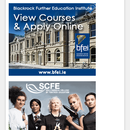
Close