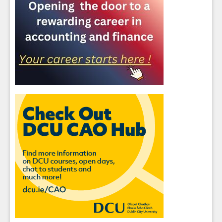
Sign up for Our Newsletter
Students
- please use your own personal email
address here as school emails block external
messages.