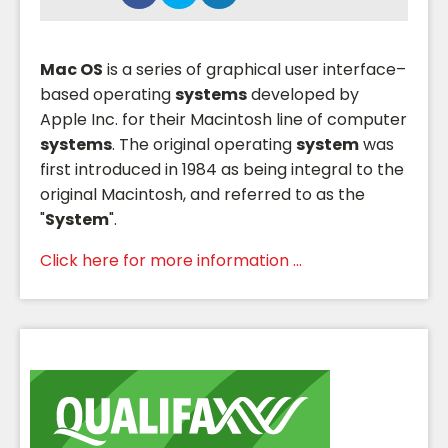
Mac OS
is a series of graphical user interface–
based operating
systems
developed by
Apple Inc. for their Macintosh line of computer
systems
. The original operating
system
was
first introduced in 1984 as being integral to the
original Macintosh, and referred to as the
"
System
".
Click here for more information ...