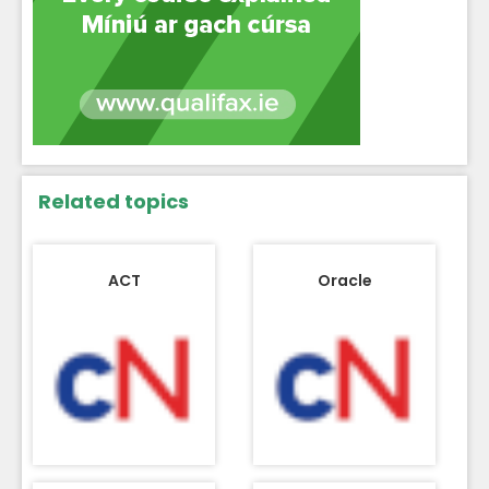
Related topics
ACT
Oracle