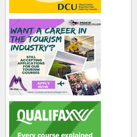
Close