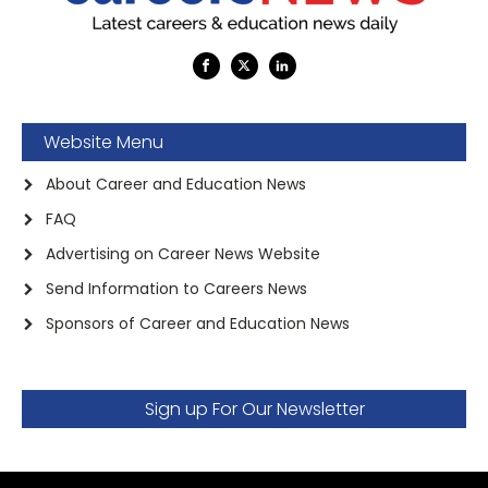
Website Menu
About Career and Education News
FAQ
Advertising on Career News Website
Send Information to Careers News
Sponsors of Career and Education News
Sign up For Our Newsletter