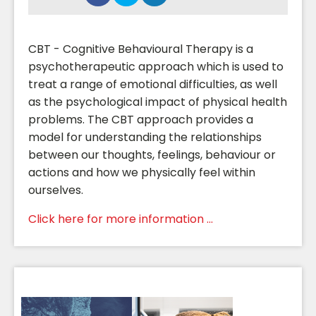
CBT - Cognitive Behavioural Therapy is a
psychotherapeutic approach which is used to
treat a range of emotional difficulties, as well
as the psychological impact of physical health
problems. The CBT approach provides a
model for understanding the relationships
between our thoughts, feelings, behaviour or
actions and how we physically feel within
ourselves.
Click here for more information ...