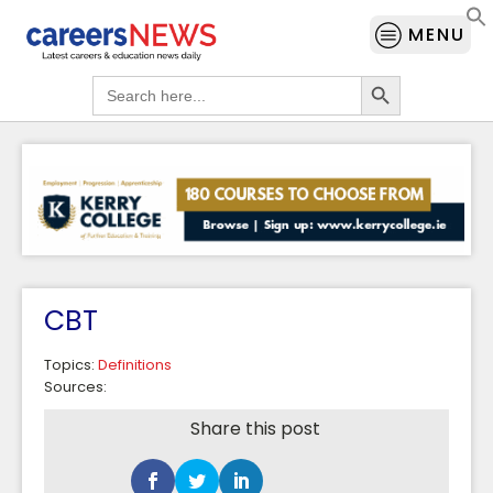
MENU
Search Button
Search
for:
CBT
Topics:
Definitions
Sources:
Share this post