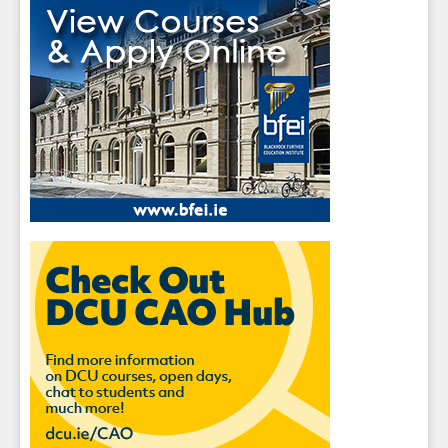
Sign up for Our Newsletter
Students
- please use your own personal email
address here as school emails block external
messages.