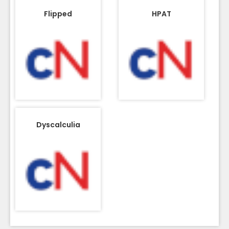
Flipped
HPAT
Dyscalculia