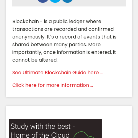
Blockchain - is a public ledger where
transactions are recorded and confirmed
anonymously. It’s a record of events that is
shared between many parties. More
importantly, once information is entered, it
cannot be altered.
See Ultimate Blockchain Guide here ...
Click here for more information ...