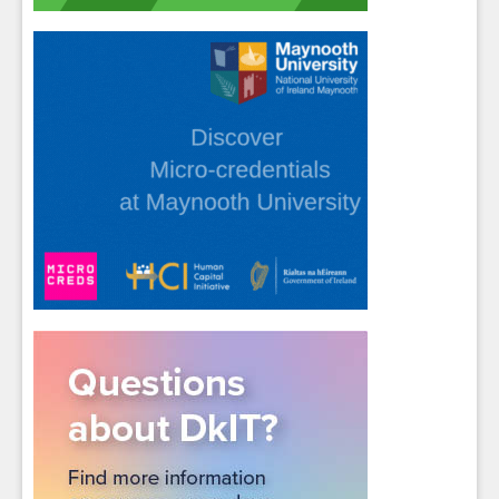
Close