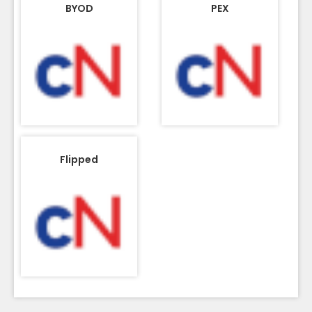
BYOD
PEX
Flipped