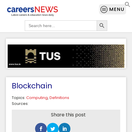
MENU
Search Button
Search
for:
Blockchain
Topics:
Computing
,
Definitions
Sources:
Share this post