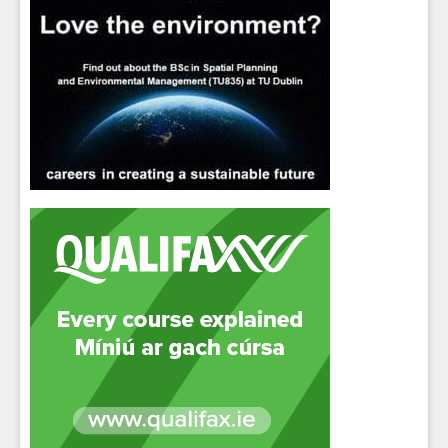
Sign up for Our Newsletter
Students
- please use your own personal email
address here as school emails block external
messages.