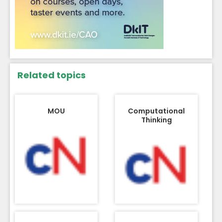
Related topics
MOU
Computational
Thinking