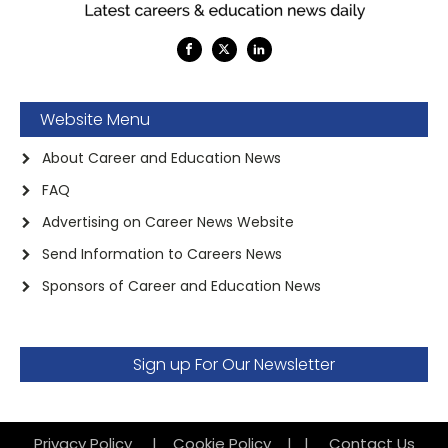
Website Menu
About Career and Education News
FAQ
Advertising on Career News Website
Send Information to Careers News
Sponsors of Career and Education News
Sign up For Our Newsletter
Privacy Policy
|
Cookie Policy
|
|
Contact Us