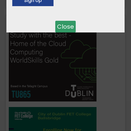
Close