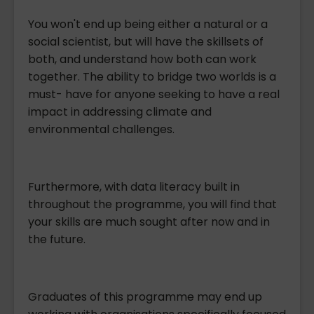
You won't end up being either a natural or a
social scientist, but will have the skillsets of
both, and understand how both can work
together. The ability to bridge two worlds is a
must- have for anyone seeking to have a real
impact in addressing climate and
environmental challenges.
Furthermore, with data literacy built in
throughout the programme, you will find that
your skills are much sought after now and in
the future.
Graduates of this programme may end up