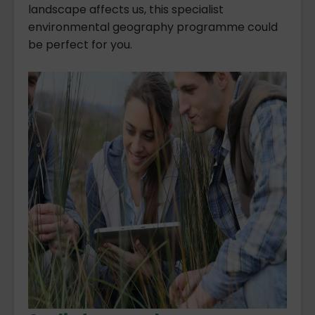
landscape affects us, this specialist
environmental geography programme could
be perfect for you.