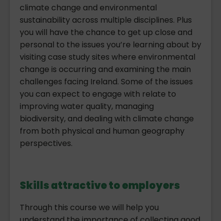
climate change and environmental
sustainability across multiple disciplines. Plus
you will have the chance to get up close and
personal to the issues you’re learning about by
visiting case study sites where environmental
change is occurring and examining the main
challenges facing Ireland. Some of the issues
you can expect to engage with relate to
improving water quality, managing
biodiversity, and dealing with climate change
from both physical and human geography
perspectives.
Skills attractive to employers
Through this course we will help you
understand the importance of collecting good