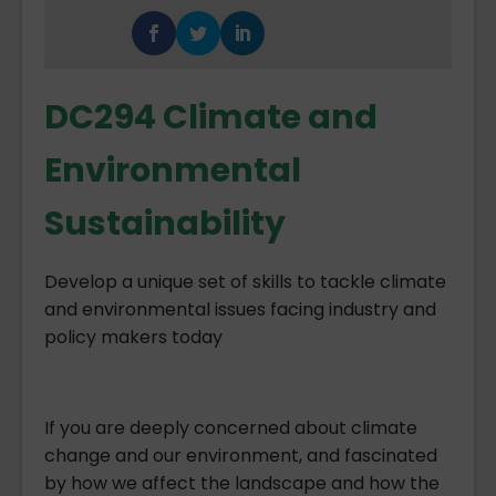
DC294 Climate and
Environmental
Sustainability
Develop a unique set of skills to tackle climate
and environmental issues facing industry and
policy makers today
If you are deeply concerned about climate
change and our environment, and fascinated
by how we affect the landscape and how the