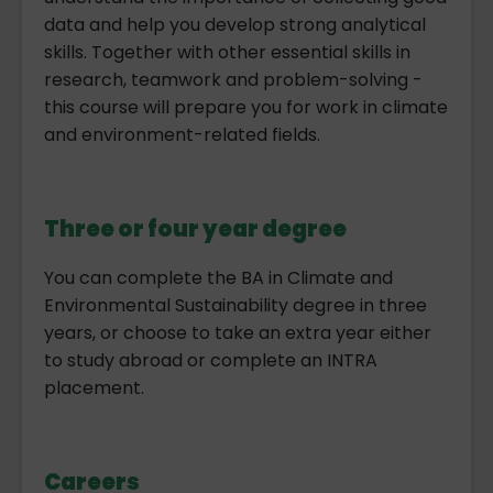
data and help you develop strong analytical
skills. Together with other essential skills in
research, teamwork and problem-solving -
this course will prepare you for work in climate
and environment-related fields.
Three or four year degree
You can complete the BA in Climate and
Environmental Sustainability degree in three
years, or choose to take an extra year either
to study abroad or complete an INTRA
placement.
Careers