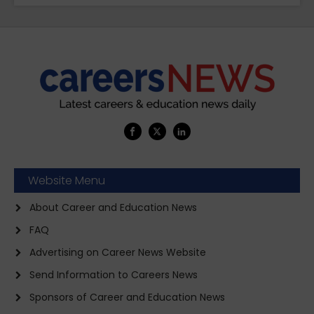
Website Menu
About Career and Education News
FAQ
Advertising on Career News Website
Send Information to Careers News
Sponsors of Career and Education News