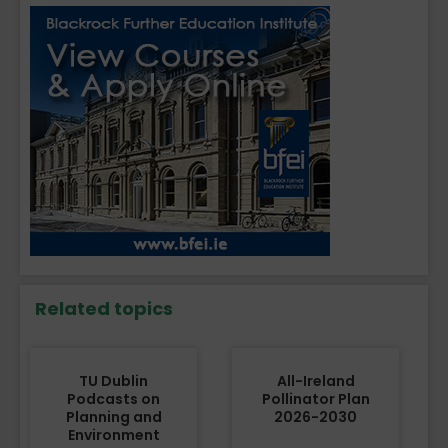
Related topics
TU Dublin
All-Ireland
Podcasts on
Pollinator Plan
Planning and
2026-2030
Environment