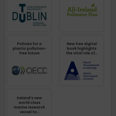
Policies for a
New free digital
plastic pollution-
book highlights
free future
the vital role of…
Ireland’s new
world class
marine research
vessel to…