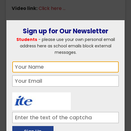
Video link:
Click here ...
Sign up for Our Newsletter
Click here to read more on
Students
- please use your own personal email
Environment and Climate ...
address here as school emails block external
messages.