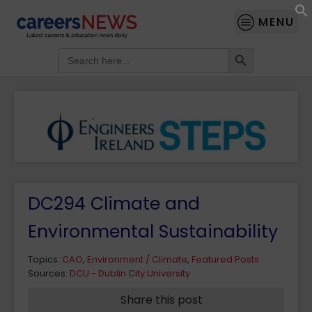
MENU
Search Button
Search
for:
DC294 Climate and
Environmental Sustainability
Topics:
CAO
,
Environment / Climate
,
Featured Posts
Sources:
DCU - Dublin City University
Share this post