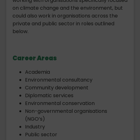
working with organisations specifically focused
on climate change and the environment, but
could also work in organisations across the
private and public sector in roles outlined
below.
Career Areas
Academia
Environmental consultancy
Community development
Diplomatic services
Environmental conservation
Non-governmental organisations
(NGO’s)
Industry
Public sector