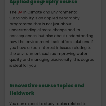
Applied geography course
The
BA
in Climate and Environmental
Sustainability is an applied geography
programme that is not just about
understanding climate change and its
consequences, but also about understanding
how the environment itself offers solutions. If
you have a keen interest in issues relating to
the environment such as improving water
quality and managing biodiversity, this degree
is ideal for you.
Innovative course topics and
fieldwork
You can expect to study topics related to