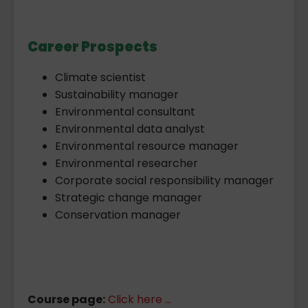
Career Prospects
Climate scientist
Sustainability manager
Environmental consultant
Environmental data analyst
Environmental resource manager
Environmental researcher
Corporate social responsibility manager
Strategic change manager
Conservation manager
Course page:
Click here ...