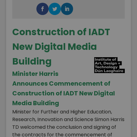
Construction of IADT
New Digital Media
Building
Minister Harris
Announces Commencement of
Construction of IADT New Digital
Media Building
Minister for Further and Higher Education,
Research, Innovation and Science Simon Harris
TD welcomed the conclusion and signing of
the contracts for the commencement of