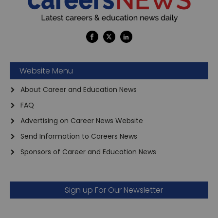
Website Menu
About Career and Education News
FAQ
Advertising on Career News Website
Send Information to Careers News
Sponsors of Career and Education News
Sign up For Our Newsletter