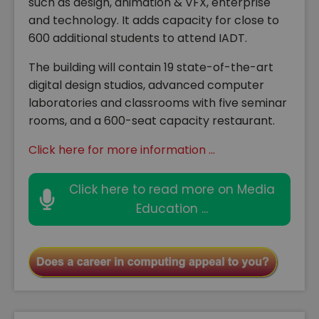
such as design, animation & VFX, enterprise
and technology. It adds capacity for close to
600 additional students to attend IADT.
The building will contain 19 state-of-the-art
digital design studios, advanced computer
laboratories and classrooms with five seminar
rooms, and a 600-seat capacity restaurant.
Click here for more information ...
Click here to read more on Media
Education ...