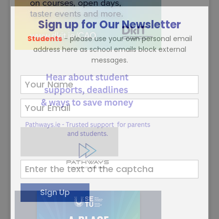
Sign up for Our Newsletter
Students
- please use your own personal email
address here as school emails block external
messages.