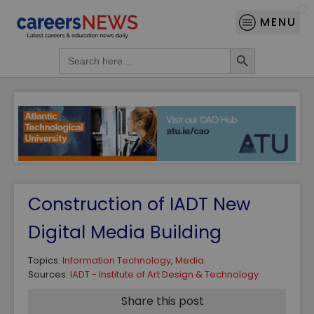
MENU
Search Button
Search
for:
Construction of IADT New
Digital Media Building
Topics:
Information Technology
,
Media
Sources:
IADT - Institute of Art Design & Technology
Share this post