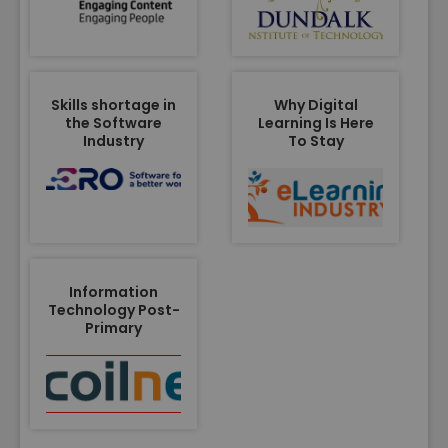
Skills shortage in
Why Digital
the Software
Learning Is Here
Industry
To Stay
Information
Technology Post-
Primary