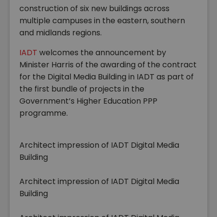
construction of six new buildings across
multiple campuses in the eastern, southern
and midlands regions.
IADT
welcomes the announcement by
Minister Harris of the awarding of the contract
for the Digital Media Building in IADT as part of
the first bundle of projects in the
Government’s Higher Education PPP
programme.
Architect impression of IADT Digital Media
Building
Architect impression of IADT Digital Media
Building