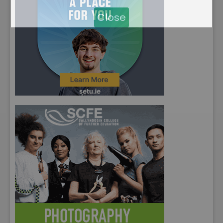
Close