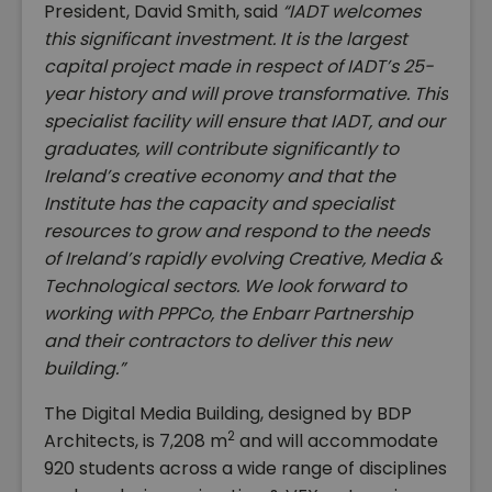
President, David Smith, said
“IADT welcomes
this significant investment. It is the largest
capital project made in respect of IADT’s 25-
year history and will prove transformative. This
specialist facility will ensure that IADT, and our
graduates, will contribute significantly to
Ireland’s creative economy and that the
Institute has the capacity and specialist
resources to grow and respond to the needs
of Ireland’s rapidly evolving Creative, Media &
Technological sectors. We look forward to
working with PPPCo, the Enbarr Partnership
and their contractors to deliver this new
building.”
The Digital Media Building, designed by BDP
2
Architects, is 7,208 m
and will accommodate
920 students across a wide range of disciplines