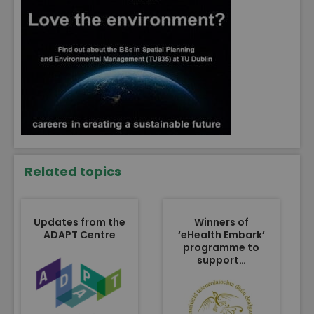
Related topics
Updates from the
Winners of
ADAPT Centre
‘eHealth Embark’
programme to
support…