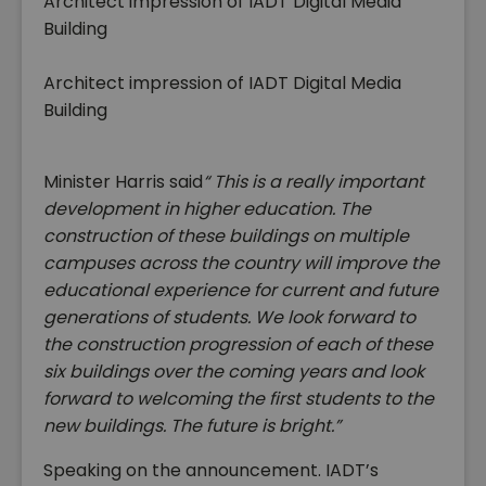
Architect impression of IADT Digital Media
Building
Architect impression of IADT Digital Media
Building
Minister Harris said
“ This is a really important
development in higher education.
The
construction of these buildings on multiple
campuses across the country will improve the
educational experience for current and future
generations of students. We look forward to
the construction progression of each of these
six buildings over the coming years and look
forward to welcoming the first students to the
new buildings. The future is bright.”
Speaking on the announcement. IADT’s