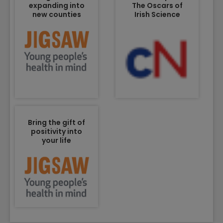
expanding into
The Oscars of
new counties
Irish Science
Bring the gift of
positivity into
your life