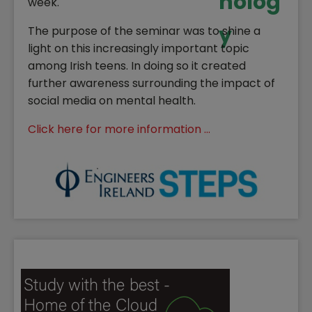
week.
The purpose of the seminar was to shine a
light on this increasingly important topic
among Irish teens. In doing so it created
further awareness surrounding the impact of
social media on mental health.
Click here for more information ...