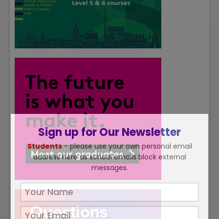
Sign up for Our Newsletter
Students
- please use your own personal email
address here as school emails block external
messages.