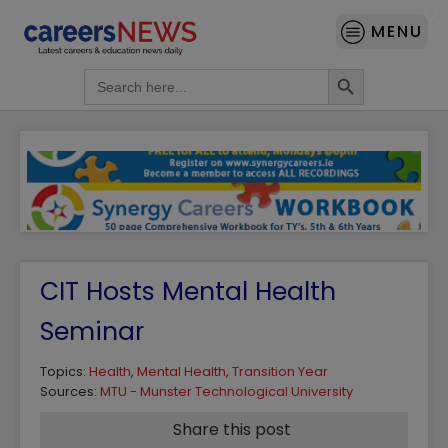
MENU
Search Button
Search
for:
CIT Hosts Mental Health
Seminar
Topics:
Health
,
Mental Health
,
Transition Year
Sources:
MTU - Munster Technological University
Share this post