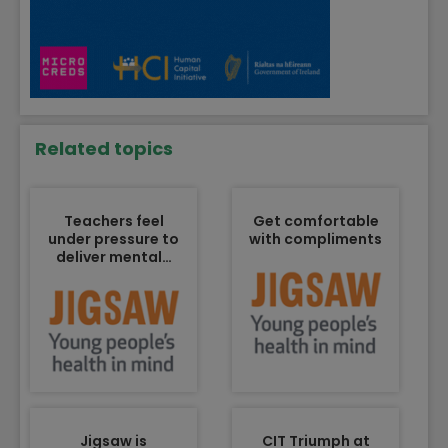
Related topics
Teachers feel
Get comfortable
under pressure to
with compliments
deliver mental…
Jigsaw is
CIT Triumph at