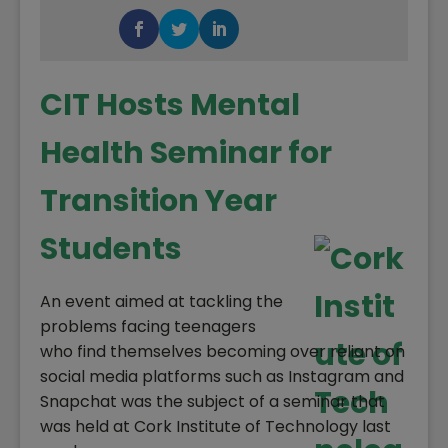
CIT Hosts Mental
Health Seminar for
Transition Year
Students
An event aimed at tackling the
problems facing teenagers
who find themselves becoming over reliant on
social media platforms such as Instagram and
Snapchat was the subject of a seminar that
was held at Cork Institute of Technology last