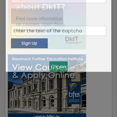
Close