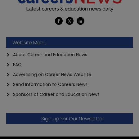
Website Menu
About Career and Education News
FAQ
Advertising on Career News Website
Send Information to Careers News
Sponsors of Career and Education News
Sign up For Our Newsletter