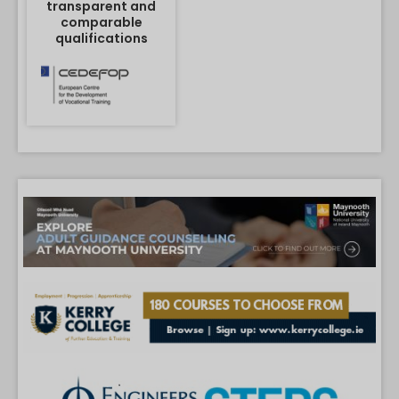
transparent and
comparable
qualifications