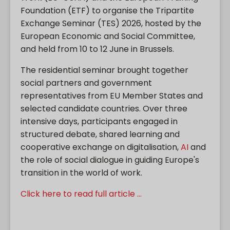
Foundation (ETF) to organise the Tripartite
Exchange Seminar (TES) 2026, hosted by the
European Economic and Social Committee,
and held from 10 to 12 June in Brussels.
The residential seminar brought together
social partners and government
representatives from EU Member States and
selected candidate countries. Over three
intensive days, participants engaged in
structured debate, shared learning and
cooperative exchange on digitalisation,
AI
and
the role of social dialogue in guiding Europe's
transition in the world of work.
Click here to read full article ...