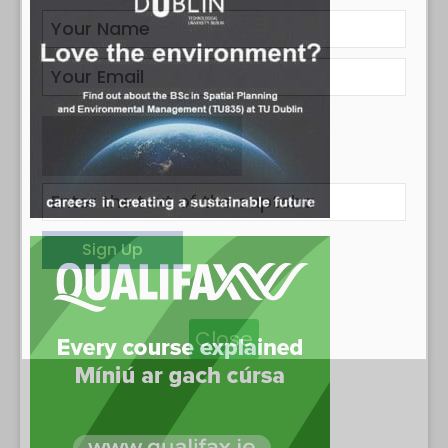
Close