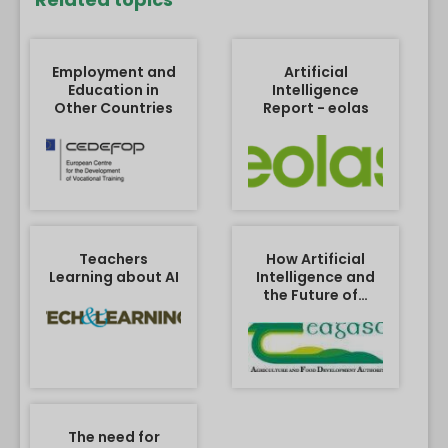
Employment and
Artificial
Education in
Intelligence
Other Countries
Report - eolas
Teachers
How Artificial
Learning about AI
Intelligence and
the Future of…
The need for