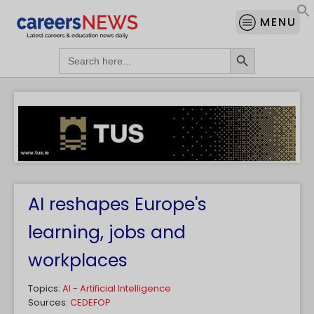
MENU
Search Button
Search
for:
AI reshapes Europe's
learning, jobs and
workplaces
Topics:
AI - Artificial Intelligence
Sources:
CEDEFOP