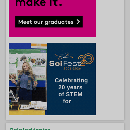
Related topics