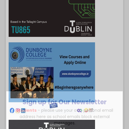
Sign up for Our Newsletter
Students
- please use your own personal email
address here as school emails block external
messages.