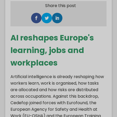
Share this post
AI reshapes Europe's
learning, jobs and
workplaces
Artificial intelligence is already reshaping how
workers learn, work is organised, how tasks
are allocated and how risks are distributed
across occupations. Against this backdrop,
Cedefop joined forces with Eurofound, the
European Agency for Safety and Health at
Work (EU-OSHA) and the European Training