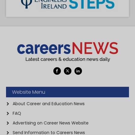
Website Menu
About Career and Education News
FAQ
Advertising on Career News Website
Send Information to Careers News