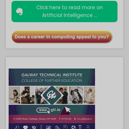
Click here to read more on
Artificial Intelligence ...