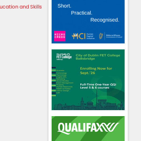
cation and Skills