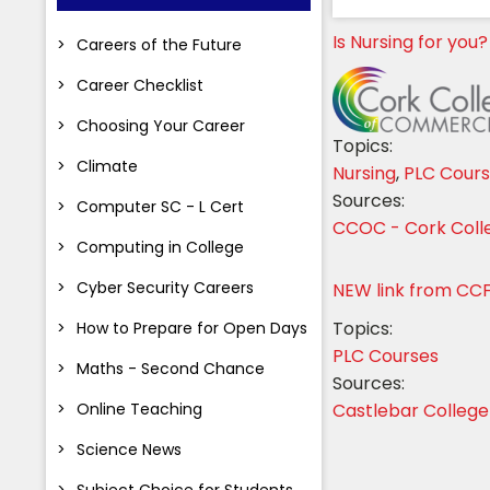
Is Nursing for you?
Careers of the Future
Career Checklist
Choosing Your Career
Topics:
Climate
Nursing
,
PLC Cour
Sources:
Computer SC - L Cert
CCOC - Cork Col
Computing in College
Cyber Security Careers
NEW link from CC
Topics:
How to Prepare for Open Days
PLC Courses
Maths - Second Chance
Sources:
Online Teaching
Castlebar College
Science News
Subject Choice for Students