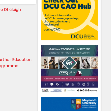
te Dhúlaigh
urther Education
Programme