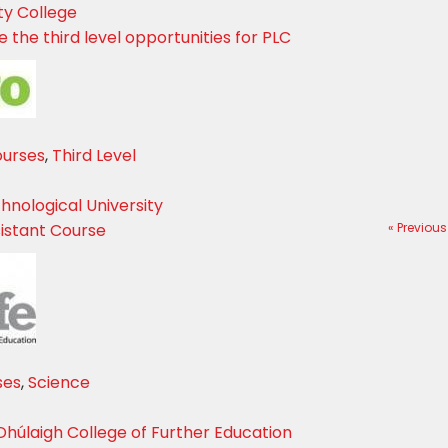
ty College
 the third level opportunities for PLC
ourses
,
Third Level
hnological University
istant Course
« Previous
ses
,
Science
Dhúlaigh College of Further Education