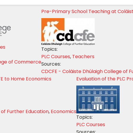
Pre-Primary School Teaching at Coláis
ses
Topics:
PLC Courses
,
Teachers
lege of Commerce
Sources:
CDCFE - Coláiste Dhúlaigh College of F
FE to Home Economics
Evaluation of the PLC 
 of Further Education
,
Economics
Topics:
PLC Courses
Sources: