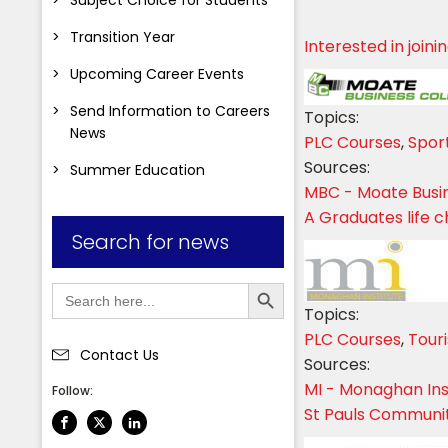
Transition Year
Interested in join
Upcoming Career Events
Send Information to Careers
Topics:
News
PLC Courses
,
Spor
Sources:
Summer Education
MBC - Moate Busi
A Graduates life 
Search for news
Search Button
Search
for:
Topics:
PLC Courses
,
Tour
Contact Us
Sources:
MI - Monaghan Ins
Follow:
St Pauls Communi