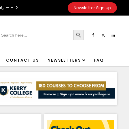
u - - >
Newsletter Sign up
Search Button
earch
or:
CONTACT US
NEWSLETTERS
FAQ