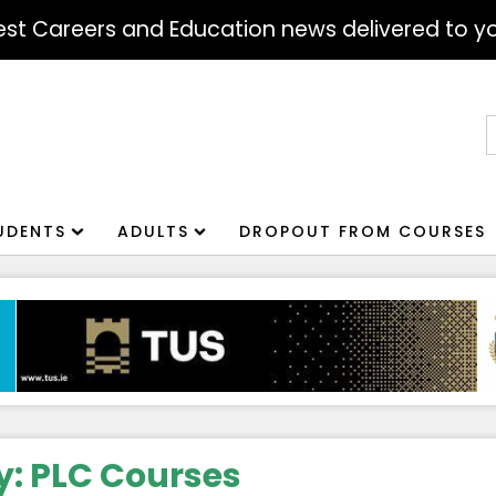
atest Careers and Education news delivered to yo
S
f
UDENTS
ADULTS
DROPOUT FROM COURSES
y:
PLC Courses