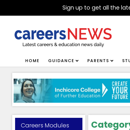
Sign up to get all the l
HOME
GUIDANCE
PARENTS
ST
Categor
Careers Modules