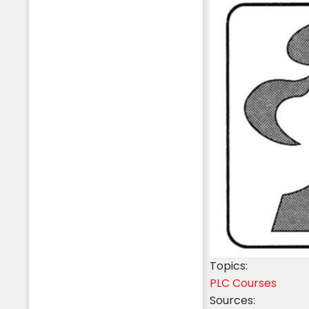
Topics:
PLC Courses
Sources: