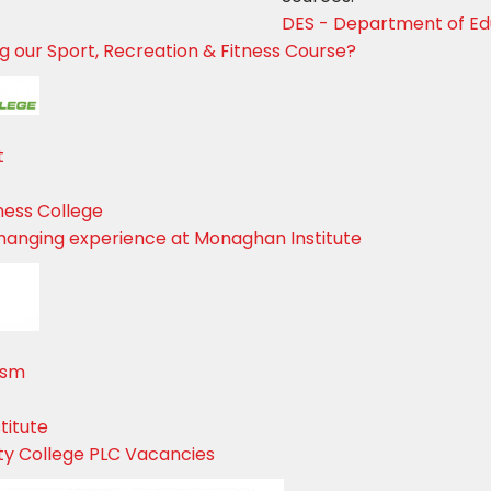
DES - Department of Edu
ing our Sport, Recreation & Fitness Course?
t
ness College
changing experience at Monaghan Institute
ism
titute
ty College PLC Vacancies