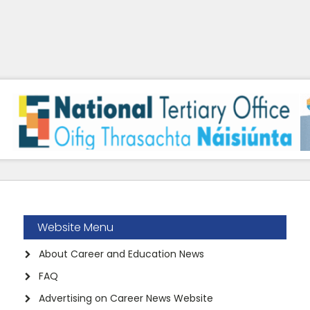
Website Menu
About Career and Education News
FAQ
Advertising on Career News Website