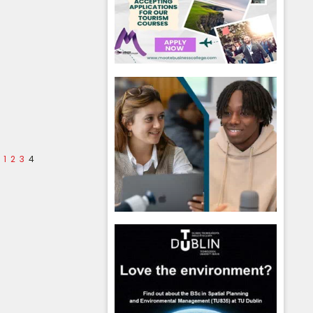
1
2
3
4