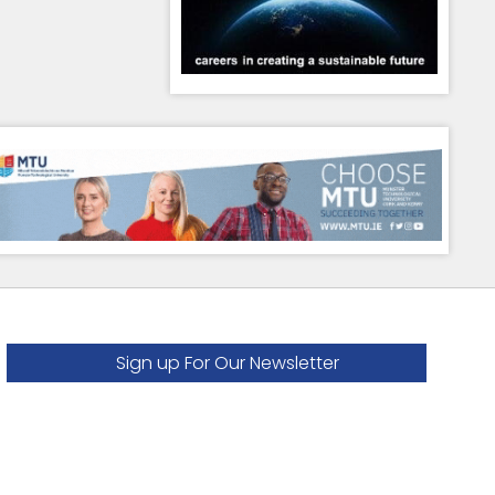
Sign up For Our Newsletter