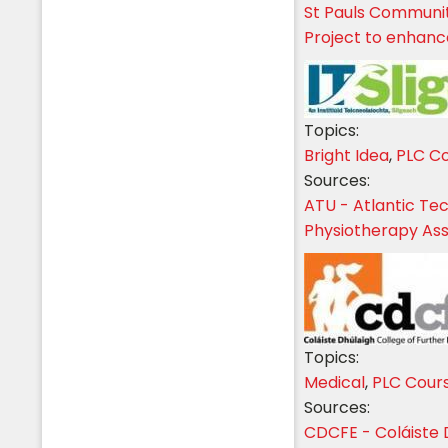
St Pauls Communi
Project to enhance
Topics:
Bright Idea
,
PLC C
Sources:
ATU - Atlantic Tec
Physiotherapy Ass
Topics:
Medical
,
PLC Cour
Sources:
CDCFE - Coláiste 