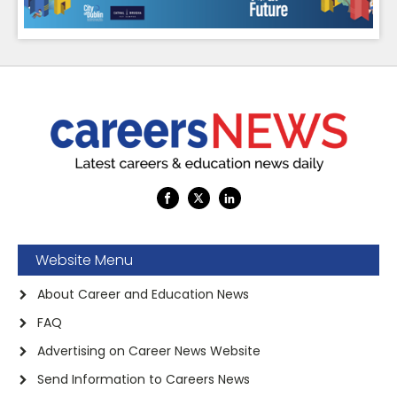
Website Menu
About Career and Education News
FAQ
Advertising on Career News Website
Send Information to Careers News