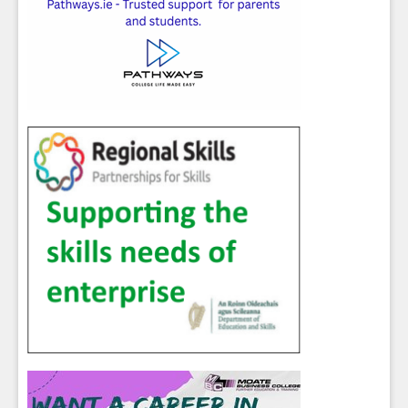
Sign up for Our Newsletter
Students
- please use your own personal email
address here as school emails block external
messages.