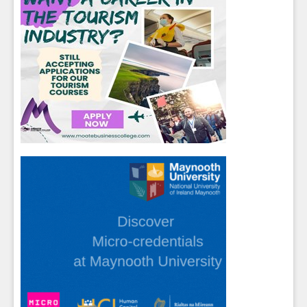
Close