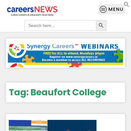
MENU
Search Button
Search
for:
Tag:
Beaufort College